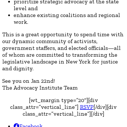
prioritize strategic advocacy at the state
level and
enhance existing coalitions and regional
work.
This is a great opportunity to spend time with
our dynamic community of activists,
government staffers, and elected officials—all
of whom are committed to transforming the
legislative landscape in New York for justice
and dignity.
See you on Jan 22nd!
The Advocacy Institute Team
[wt_margin type=”20″][div
class_attr=”vertical_line”]
RSVP
[/div][div
class_attr=”vertical_line”][/div]
Facebook