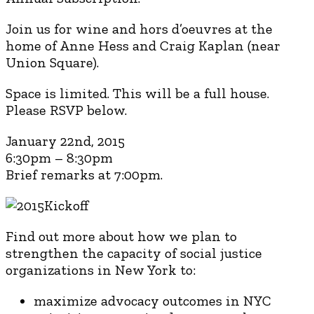
Join us for wine and hors d’oeuvres at the
home of Anne Hess and Craig Kaplan (near
Union Square).
Space is limited. This will be a full house.
Please RSVP below.
January 22nd, 2015
6:30pm – 8:30pm
Brief remarks at 7:00pm.
Find out more about how we plan to
strengthen the capacity of social justice
organizations in New York to:
maximize advocacy outcomes in NYC