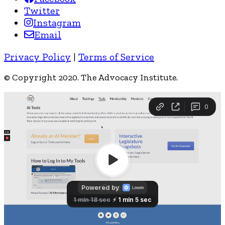
Twitter
Instagram
Email
Privacy Policy
|
Terms of Service
© Copyright 2020. The Advocacy Institute.