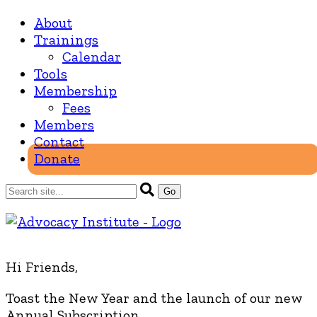
About
Trainings
Calendar
Tools
Membership
Fees
Members
Contact
Donate
Hi Friends,
Toast the New Year and the launch of our new
Annual Subscription.