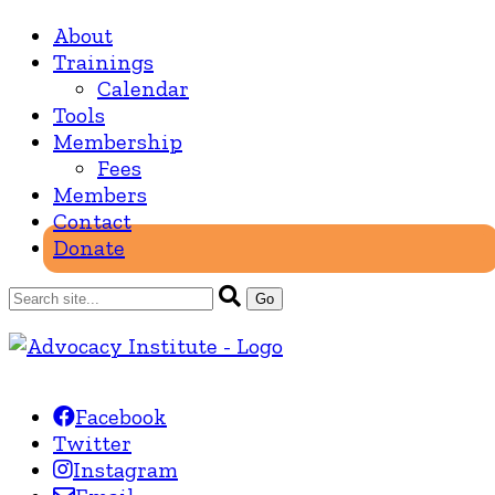
About
Trainings
Calendar
Tools
Membership
Fees
Members
Contact
Donate
Facebook
Twitter
Instagram