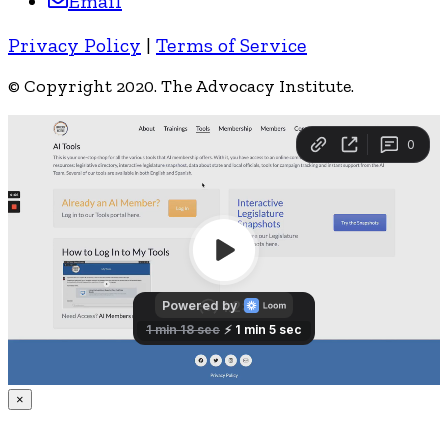
Email
Privacy Policy
|
Terms of Service
© Copyright 2020. The Advocacy Institute.
×