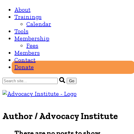
About
Trainings
Calendar
Tools
Membership
Fees
Members
Contact
Donate
Author /
Advocacy Institute
There are no posts to show