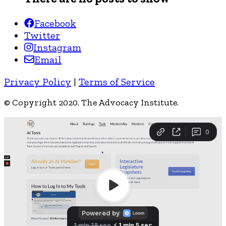
Facebook
Twitter
Instagram
Email
Privacy Policy
|
Terms of Service
© Copyright 2020. The Advocacy Institute.